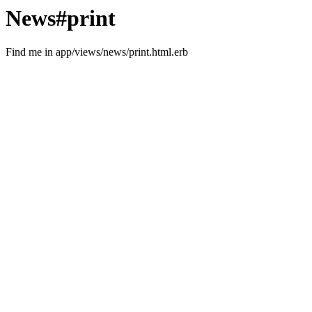
News#print
Find me in app/views/news/print.html.erb